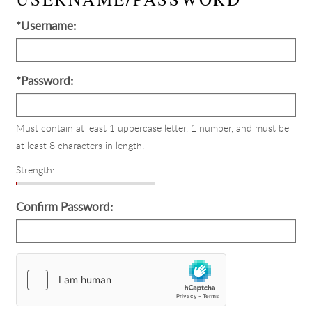
*Username:
*Password:
Must contain at least 1 uppercase letter, 1 number, and must be
at least 8 characters in length.
Strength:
Confirm Password:
Country
of
Origin