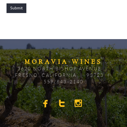
Submit
MORAV
IA
WINES
3620 NORTH BISHOP AVENUE |
FRESNO, CALIFORNIA | 93723 |
559/843-2140