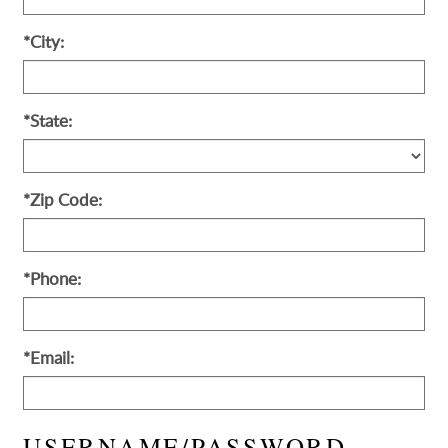
*City:
*State:
*Zip Code:
*Phone:
*Email:
USERNAME/PASSWORD