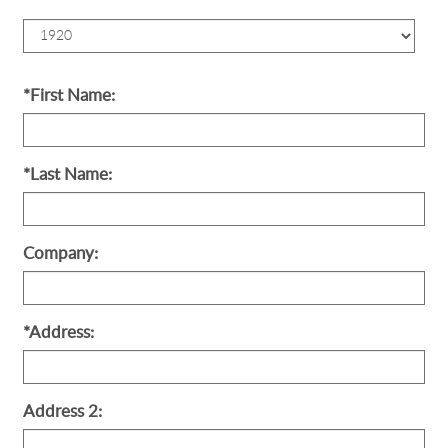
Birth
Year
*First Name:
*Last Name:
Company:
*Address:
Address 2: