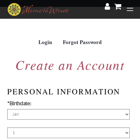
'
Login
Forgot Password
Create an Account
PERSONAL INFORMATION
*Birthdate:
Birth
Month
Birth
Day