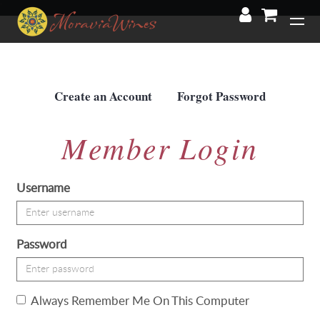
'
Create an Account
Forgot Password
Member Login
Username
Password
Always Remember Me On This Computer