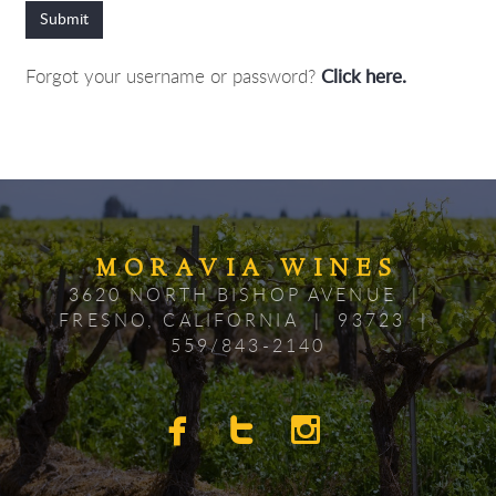
Submit
Forgot your username or password?
Click here.
MORAV
IA
WINES
3620 NORTH BISHOP AVENUE |
FRESNO, CALIFORNIA | 93723 |
559/843-2140